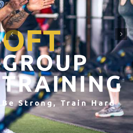
OFT
GROUP
TRAINING
Be Strong, Train Hard