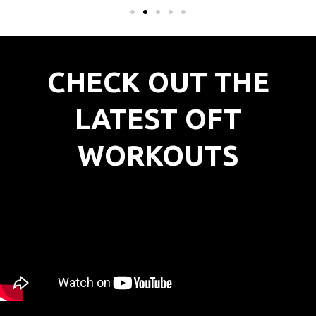
CHECK OUT THE
LATEST OFT
WORKOUTS