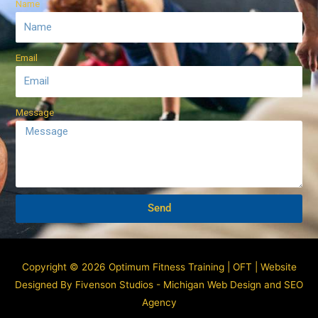
Name
Email
Message
Send
Copyright © 2026 Optimum Fitness Training | OFT |
Website
Designed By Fivenson Studios - Michigan Web Design and SEO
Agency