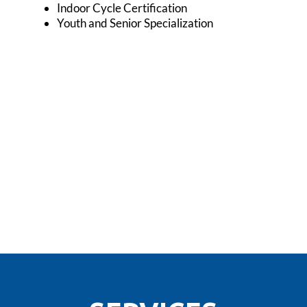
Indoor Cycle Certification
Youth and Senior Specialization