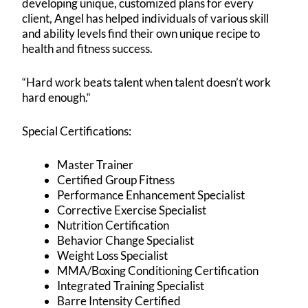
developing unique, customized plans for every
client, Angel has helped individuals of various skill
and ability levels find their own unique recipe to
health and fitness success.
“Hard work beats talent when talent doesn’t work
hard enough.“
Special Certifications:
Master Trainer
Certified Group Fitness
Performance Enhancement Specialist
Corrective Exercise Specialist
Nutrition Certification
Behavior Change Specialist
Weight Loss Specialist
MMA/Boxing Conditioning Certification
Integrated Training Specialist
Barre Intensity Certified