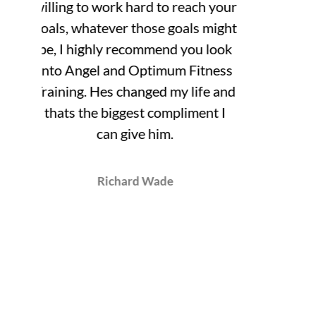
your
ight
ook
ess
 and
 I