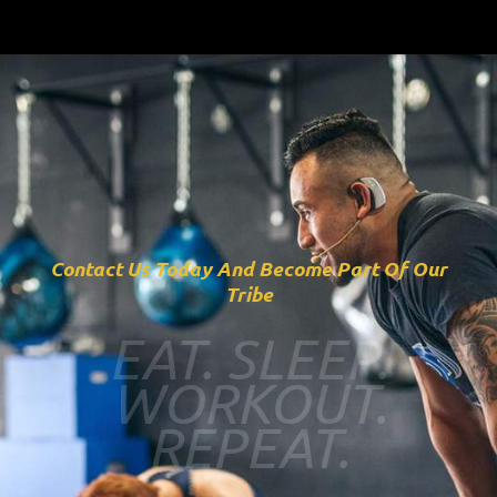
Contact Us Today And Become Part Of Our
Tribe
EAT. SLEEP.
WORKOUT.
REPEAT.