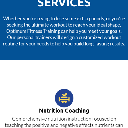
SERVICES
Whether you’re trying to lose some extra pounds, or you’re
seeking the ultimate workout to reach your ideal shape,
Optimum Fitness Training can help you meet your goals.
Our personal trainers will design a customized workout
routine for your needs to help you build long-lasting results.
Nutrition Coaching
Comprehensive nutrition instruction focused on
teaching the positive and negative effects nutrients can