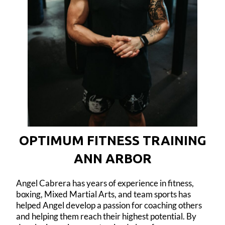
OPTIMUM FITNESS TRAINING
ANN ARBOR
Angel Cabrera has years of experience in fitness,
boxing, Mixed Martial Arts, and team sports has
helped Angel develop a passion for coaching others
and helping them reach their highest potential. By