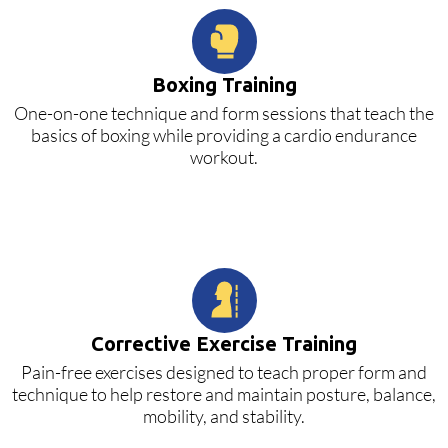
Boxing Training
One-on-one technique and form sessions that teach the
basics of boxing while providing a cardio endurance
workout.
Corrective Exercise Training
Pain-free exercises designed to teach proper form and
technique to help restore and maintain posture, balance,
mobility, and stability.