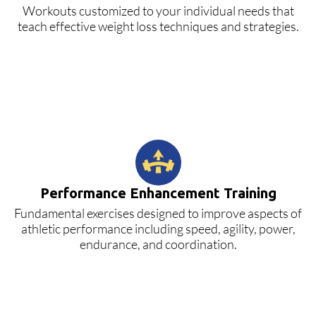
Workouts customized to your individual needs that
teach effective weight loss techniques and strategies.
Performance Enhancement Training
Fundamental exercises designed to improve aspects of
athletic performance including speed, agility, power,
endurance, and coordination.