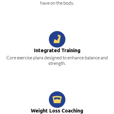
have on the body.
Integrated Training
Core exercise plans designed to enhance balance and
strength.
Weight Loss Coaching